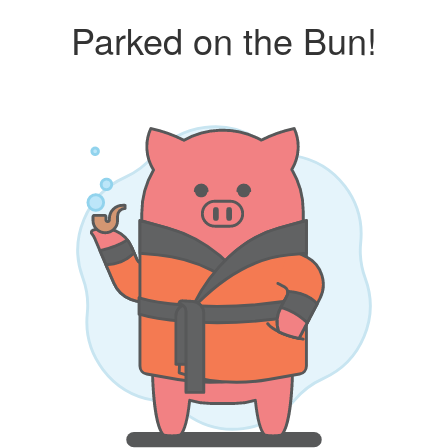
Parked on the Bun!