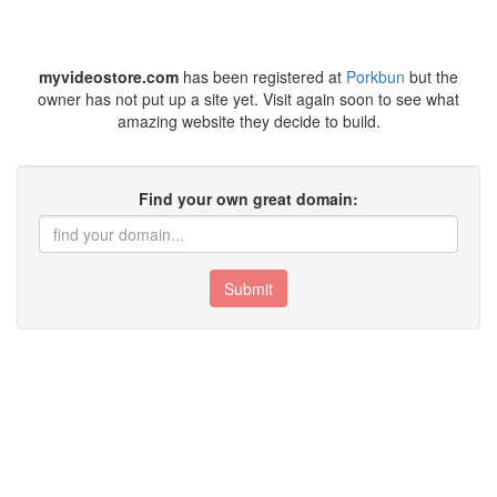
myvideostore.com
has been registered at
Porkbun
but the
owner has not put up a site yet. Visit again soon to see what
amazing website they decide to build.
Find your own great domain:
Submit